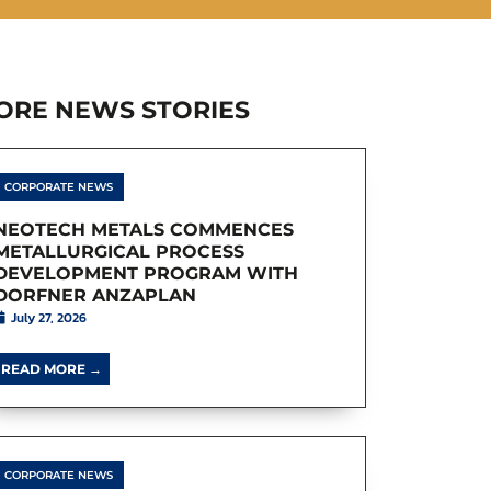
ORE NEWS STORIES
CORPORATE NEWS
NEOTECH METALS COMMENCES
METALLURGICAL PROCESS
DEVELOPMENT PROGRAM WITH
DORFNER ANZAPLAN
July 27, 2026
READ MORE →
CORPORATE NEWS