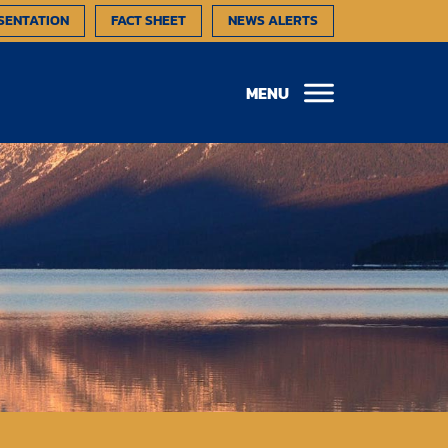
SENTATION
FACT SHEET
NEWS ALERTS
MENU