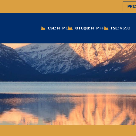
PRE
CSE:
NTMC
OTCQB:
NTMFF
FSE:
V690