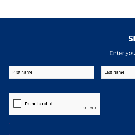
S
Enter you
First
Last
Name
Name
CAPTCHA