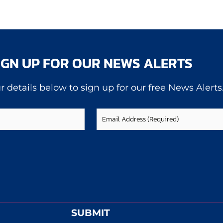
IGN UP FOR OUR NEWS ALERTS
r details below to sign up for our free News Alerts
Email
(Required)