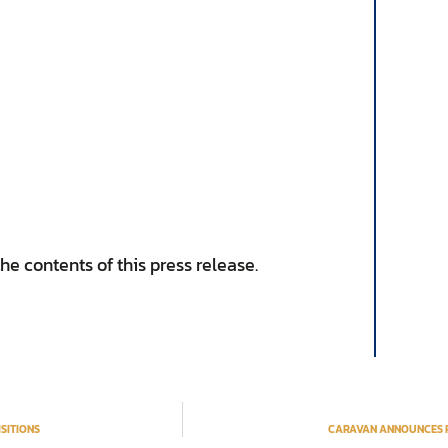
e contents of this press release.
SITIONS
CARAVAN ANNOUNCES PL