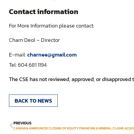
Contact information
For More Information please contact:
Charn Deol – Director
E-mail:
charnee@gmail.com
Tel: 604 681 119‎4
The CSE has not reviewed, approved, or disapproved th
BACK TO NEWS
PREVIOUS
CARAVAN ANNOUNCES CLOSING OF EQUITY FINANCING & MINERAL CLAIMS ACQUI