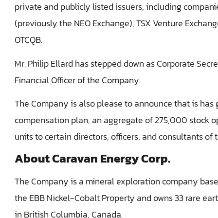
private and publicly listed issuers, including compan
(previously the NEO Exchange), TSX Venture Exchang
OTCQB.
Mr. Philip Ellard has stepped down as Corporate Secret
Financial Officer of the Company.
The Company is also please to announce that is has g
compensation plan, an aggregate of 275,000 stock o
units ‎to certain directors, officers, and consultants o
About Caravan Energy Corp.
The Company is a mineral exploration company based
the EBB Nickel-Cobalt Property and owns 33 rare earth
in British Columbia, Canada.