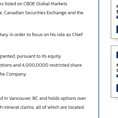
ies listed on CBOE Global Markets
e, Canadian Securities Exchange and the
ary in order to focus on his role as Chief
ranted, pursuant to its equity
ptions and 4,000,0000 restricted share
f the Company.
 in Vancouver, BC and holds options over
 mineral claims, all of which are located