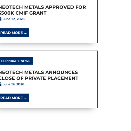
NEOTECH METALS APPROVED FOR
$500K CMIF GRANT
June 22, 2026
READ MORE →
CORPORATE NEWS
NEOTECH METALS ANNOUNCES
CLOSE OF PRIVATE PLACEMENT
June 19, 2026
READ MORE →