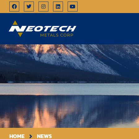
HOME
NEWS