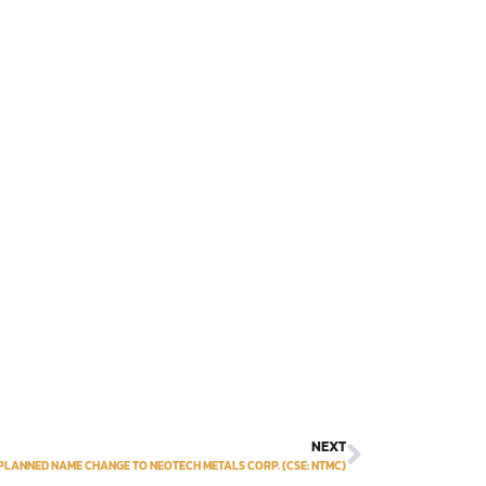
NEXT
ANNED NAME CHANGE TO NEOTECH METALS CORP‎. (CSE: NTMC‎)