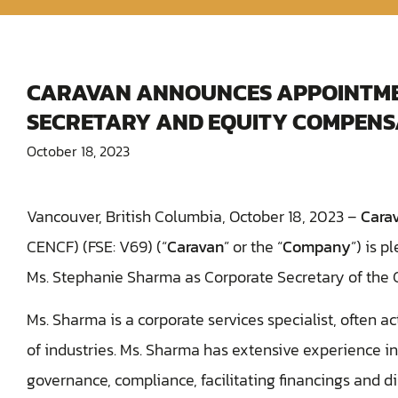
CARAVAN ANNOUNCES APPOINTME
SECRETARY AND EQUITY COMPENS
October 18, 2023
Vancouver, British Columbia, October 18, 2023 –
Cara
CENCF) (FSE: V69) (“
Caravan
” or the “
Company
”) is 
Ms. Stephanie Sharma as Corporate Secretary of the
Ms. Sharma ‎is a corporate services specialist, often a
of industries. Ms. Sharma has extensive experience in
governance, compliance, facilitating financings and di