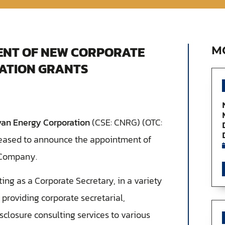
NT OF NEW CORPORATE
M
ATION GRANTS
van Energy Corporation
(CSE: CNRG) (OTC:
pleased to announce the appointment of
 Company.
cting as a Corporate Secretary, in a variety
 providing corporate secretarial,
sclosure consulting services to various