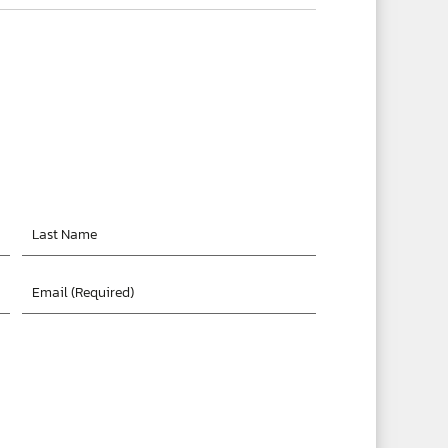
Last
Name
Email
*