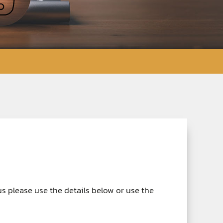
 us please use the details below or use the