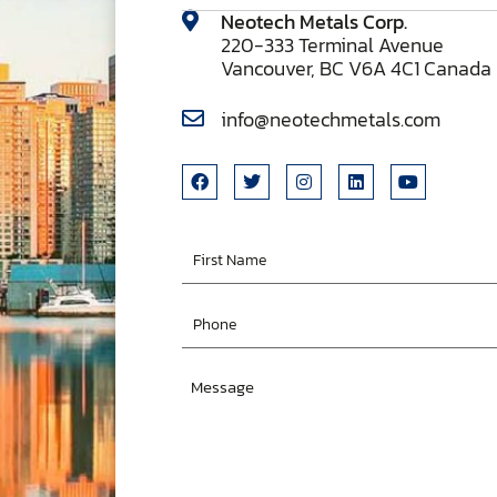
Neotech Metals Corp.
220-333 Terminal Avenue
Vancouver, BC V6A 4C1 Canada
info@neotechmetals.com
First
Name
Phone
Message