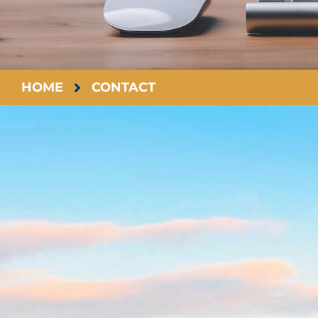
HOME
CONTACT