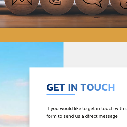
GET IN TOUCH
If you would like to get in touch with
form to send us a direct message.