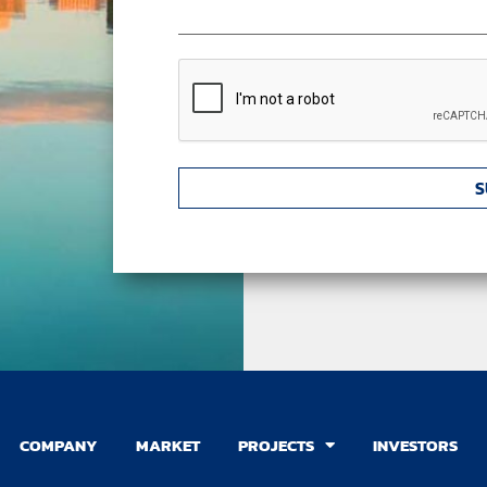
CAPTCHA
COMPANY
MARKET
PROJECTS
INVESTORS