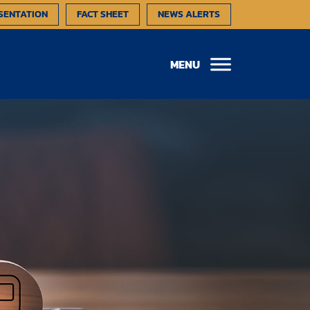
SENTATION
FACT SHEET
NEWS ALERTS
MENU