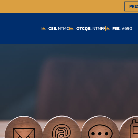
PRE
CSE:
NTMC
OTCQB:
NTMFF
FSE:
V690