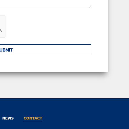
NEWS
CONTACT