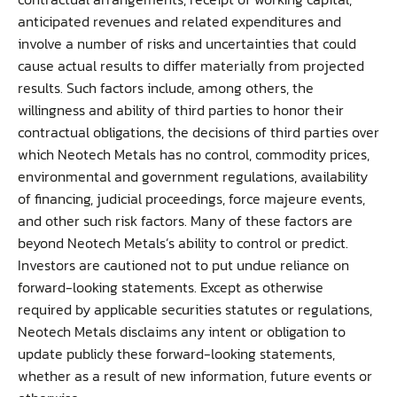
anticipated revenues and related expenditures and
involve a number of risks and uncertainties that could
cause actual results to differ materially from projected
results. Such factors include, among others, the
willingness and ability of third parties to honor their
contractual obligations, the decisions of third parties over
which Neotech Metals has no control, commodity prices,
environmental and government regulations, availability
of financing, judicial proceedings, force majeure events,
and other such risk factors. Many of these factors are
beyond Neotech Metals’s ability to control or predict.
Investors are cautioned not to put undue reliance on
forward-looking statements. Except as otherwise
required by applicable securities statutes or regulations,
Neotech Metals disclaims any intent or obligation to
update publicly these forward-looking statements,
whether as a result of new information, future events or