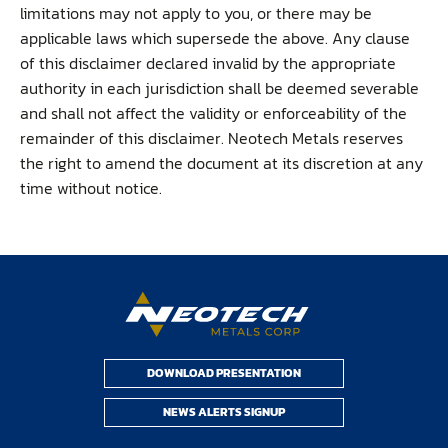
limitations may not apply to you, or there may be
applicable laws which supersede the above. Any clause
of this disclaimer declared invalid by the appropriate
authority in each jurisdiction shall be deemed severable
and shall not affect the validity or enforceability of the
remainder of this disclaimer. Neotech Metals reserves
the right to amend the document at its discretion at any
time without notice.
DOWNLOAD PRESENTATION
NEWS ALERTS SIGNUP