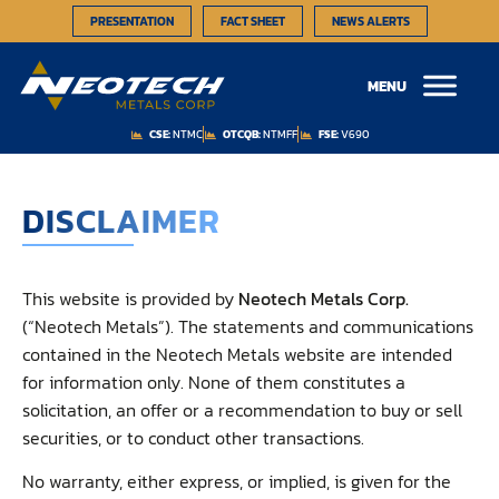
PRESENTATION
FACT SHEET
NEWS ALERTS
MENU
CSE:
NTMC
OTCQB:
NTMFF
FSE:
V690
DISCLAIMER
This website is provided by
Neotech Metals Corp.
(“Neotech Metals”). The statements and communications
contained in the Neotech Metals website are intended
for information only. None of them constitutes a
solicitation, an offer or a recommendation to buy or sell
securities, or to conduct other transactions.
No warranty, either express, or implied, is given for the