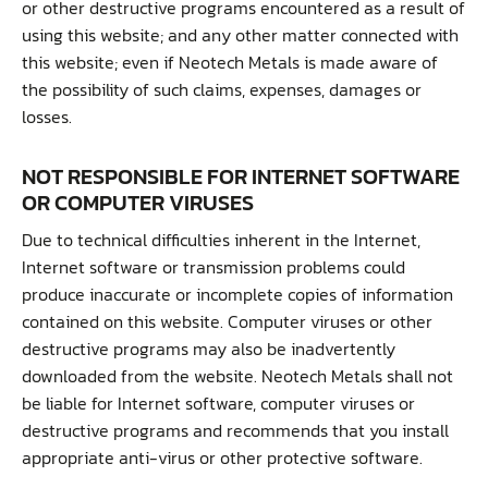
or other destructive programs encountered as a result of
using this website; and any other matter connected with
this website; even if Neotech Metals is made aware of
the possibility of such claims, expenses, damages or
losses.
NOT RESPONSIBLE FOR INTERNET SOFTWARE
OR COMPUTER VIRUSES
Due to technical difficulties inherent in the Internet,
Internet software or transmission problems could
produce inaccurate or incomplete copies of information
contained on this website. Computer viruses or other
destructive programs may also be inadvertently
downloaded from the website. Neotech Metals shall not
be liable for Internet software, computer viruses or
destructive programs and recommends that you install
appropriate anti-virus or other protective software.