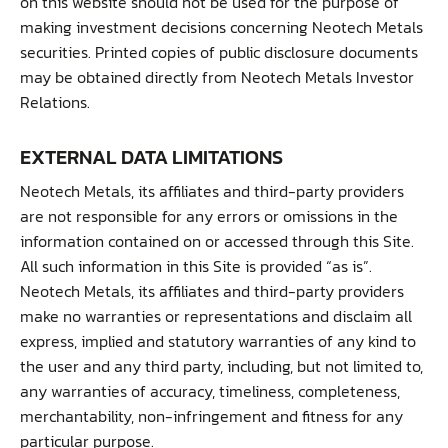
on this website should not be used for the purpose of
making investment decisions concerning Neotech Metals
securities. Printed copies of public disclosure documents
may be obtained directly from Neotech Metals Investor
Relations.
EXTERNAL DATA LIMITATIONS
Neotech Metals, its affiliates and third-party providers
are not responsible for any errors or omissions in the
information contained on or accessed through this Site.
All such information in this Site is provided “as is”.
Neotech Metals, its affiliates and third-party providers
make no warranties or representations and disclaim all
express, implied and statutory warranties of any kind to
the user and any third party, including, but not limited to,
any warranties of accuracy, timeliness, completeness,
merchantability, non-infringement and fitness for any
particular purpose.