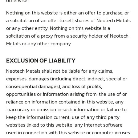
otherwise.
Nothing on this website is either an offer to purchase, or
a solicitation of an offer to sell, shares of Neotech Metals
or any other entity. Nothing on this website is a
solicitation of a proxy from a security holder of Neotech
Metals or any other company.
EXCLUSION OF LIABILITY
Neotech Metals shall not be liable for any claims,
expenses, damages (including direct, indirect, special or
consequential damages), and loss of profits,
opportunities or information arising from: the use of or
reliance on information contained in this website; any
inaccuracy or omission in such information or failure to
keep the information current; use of any third party
websites linked to this website; any Internet software
used in connection with this website or computer viruses