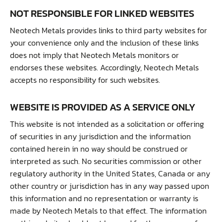
NOT RESPONSIBLE FOR LINKED WEBSITES
Neotech Metals provides links to third party websites for
your convenience only and the inclusion of these links
does not imply that Neotech Metals monitors or
endorses these websites. Accordingly, Neotech Metals
accepts no responsibility for such websites.
WEBSITE IS PROVIDED AS A SERVICE ONLY
This website is not intended as a solicitation or offering
of securities in any jurisdiction and the information
contained herein in no way should be construed or
interpreted as such. No securities commission or other
regulatory authority in the United States, Canada or any
other country or jurisdiction has in any way passed upon
this information and no representation or warranty is
made by Neotech Metals to that effect. The information