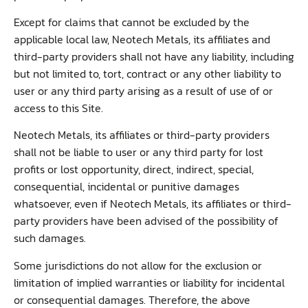
Except for claims that cannot be excluded by the
applicable local law, Neotech Metals, its affiliates and
third-party providers shall not have any liability, including
but not limited to, tort, contract or any other liability to
user or any third party arising as a result of use of or
access to this Site.
Neotech Metals, its affiliates or third-party providers
shall not be liable to user or any third party for lost
profits or lost opportunity, direct, indirect, special,
consequential, incidental or punitive damages
whatsoever, even if Neotech Metals, its affiliates or third-
party providers have been advised of the possibility of
such damages.
Some jurisdictions do not allow for the exclusion or
limitation of implied warranties or liability for incidental
or consequential damages. Therefore, the above