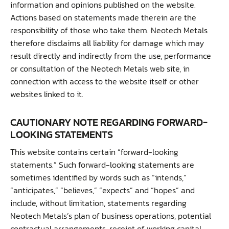
information and opinions published on the website.
Actions based on statements made therein are the
responsibility of those who take them. Neotech Metals
therefore disclaims all liability for damage which may
result directly and indirectly from the use, performance
or consultation of the Neotech Metals web site, in
connection with access to the website itself or other
websites linked to it.
CAUTIONARY NOTE REGARDING FORWARD-
LOOKING STATEMENTS
This website contains certain “forward-looking
statements.” Such forward-looking statements are
sometimes identified by words such as “intends,”
“anticipates,” “believes,” “expects” and “hopes” and
include, without limitation, statements regarding
Neotech Metals’s plan of business operations, potential
contractual arrangements, receipt of working capital,