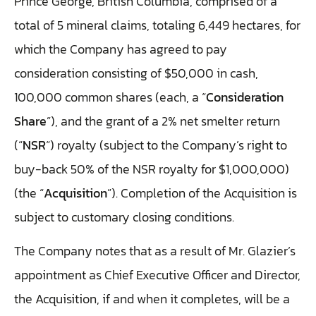
Prince George, British Columbia, comprised of a
total of 5 mineral claims, totaling 6,449 hectares, for
which the Company has agreed to pay
consideration consisting of $50,000 in cash,
100,000 common shares (each, a “
Consideration
Share
”), and the grant of a 2% net smelter return
(“
NSR
“) royalty (subject to the Company’s right to
buy-back 50% of the NSR royalty for $1,000,000)
(the “
Acquisition
”). Completion of the Acquisition is
subject to customary closing conditions.
The Company notes that as a result of Mr. Glazier’s
appointment as Chief Executive Officer and Director,
the Acquisition, if and when it completes, will be a