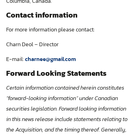
Columbia, Canada.
Contact information
For more information please contact:
Charn Deol – Director
E-mail:
charnee@gmail.com
Forward Looking Statements
Certain information contained herein constitutes
“forward-looking information” under Canadian
securities legislation. Forward looking information
in this news release include statements relating to
the Acquisition, and the timing thereof. Generally,