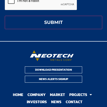
DOWNLOAD PRESENTATION
NEWS ALERTS SIGNUP
HOME
COMPANY
MARKET
PROJECTS
INVESTORS
NEWS
CONTACT