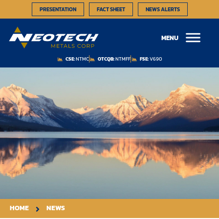
PRESENTATION
FACT SHEET
NEWS ALERTS
MENU
CSE:
NTMC
OTCQB:
NTMFF
FSE:
V690
HOME
NEWS