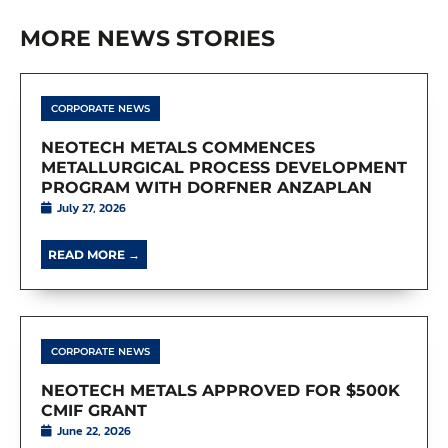
MORE NEWS STORIES
CORPORATE NEWS
NEOTECH METALS COMMENCES
METALLURGICAL PROCESS DEVELOPMENT
PROGRAM WITH DORFNER ANZAPLAN
July 27, 2026
READ MORE →
CORPORATE NEWS
NEOTECH METALS APPROVED FOR $500K
CMIF GRANT
June 22, 2026