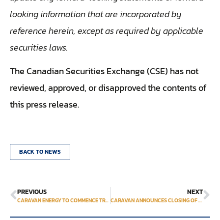
looking information that are incorporated by
reference herein, except as required by applicable
securities laws.
The Canadian Securities Exchange (CSE) has not
reviewed, approved, or disapproved the contents of
this press release.
BACK TO NEWS
PREVIOUS
NEXT
CARAVAN ENERGY TO COMMENCE TRADING ON THE OTCQB® VENTURE MARKET
CARAVAN ANNOUNCES CLOSING OF EQUITY FINANCING & MINERAL CLAIMS ACQUISITIONS