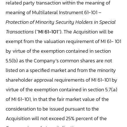
related party transaction within the meaning of
meaning of Multilateral Instrument 61-101 –
Protection of Minority Security Holders in Special
Transactions
(“
MI 61-101
”). The Acquisition will be
exempt from the valuation requirement of MI 61- 101
by virtue of the exemption contained in section
5.5(b) as the Company’s common shares are not
listed on a specified market and from the minority
shareholder approval requirements of MI 61-101 by
virtue of the exemption contained in section 5.7(a)
of MI 61-101, in that the fair market value of the
consideration to be issued pursuant to the
Acquisition will not exceed 25% percent of the