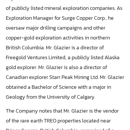
of publicly listed mineral exploration companies. As
Exploration Manager for Surge Copper Corp., he
oversaw major drilling campaigns and other
copper-gold exploration activities in northern
British Columbia. Mr. Glazier is a director of
Freegold Ventures Limited, a publicly listed Alaska
gold explorer. Mr. Glazier is also a director of
Canadian explorer Starr Peak Mining Ltd. Mr. Glazier
obtained a Bachelor of Science with a major in
Geology from the University of Calgary.
The Company notes that Mr. Glazier is the vendor
of the rare earth TREO properties located near