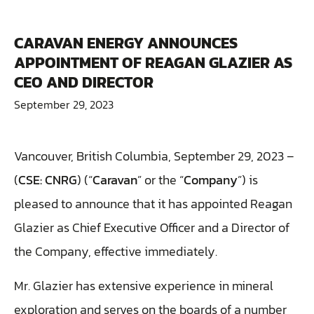
CARAVAN ENERGY ANNOUNCES
APPOINTMENT OF REAGAN GLAZIER AS
CEO AND DIRECTOR
September 29, 2023
Vancouver, British Columbia, September 29, 2023 –
(
CSE: CNRG
) (“
Caravan
” or the “
Company
”) is
pleased to announce that it has appointed Reagan
Glazier as Chief Executive Officer and a Director of
the Company, effective immediately.
Mr. Glazier has extensive experience in mineral
exploration and serves on the boards of a number