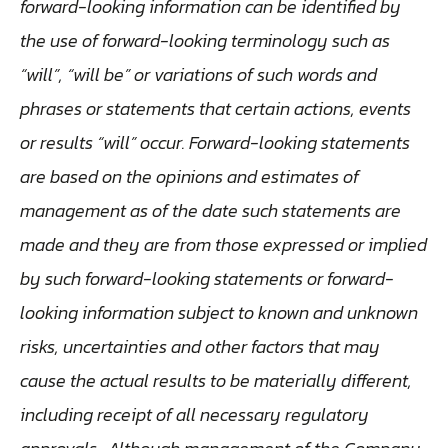
forward-looking information can be identified by
the use of forward-looking terminology such as
“will”, “will be” or variations of such words and
phrases or statements that certain actions, events
or results “will” occur. Forward-looking statements
are based on the opinions and estimates of
management as of the date such statements are
made and they are from those expressed or implied
by such forward-looking statements or forward-
looking information subject to known and unknown
risks, uncertainties and other factors that may
cause the actual results to be materially different,
including receipt of all necessary regulatory