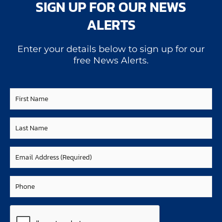
SIGN UP FOR OUR NEWS
ALERTS
Enter your details below to sign up for our
free News Alerts.
First
Name
Last
Name
Email
(Required)
Phone
CAPTCHA