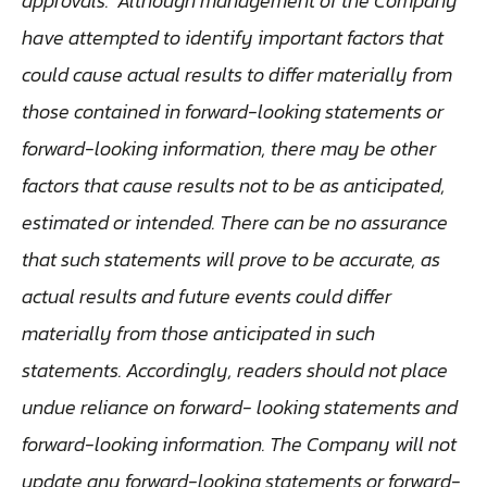
approvals. Although management of the Company
have attempted to identify important factors that
could cause actual results to differ materially from
those contained in forward-looking statements or
forward-looking information, there may be other
factors that cause results not to be as anticipated,
estimated or intended. There can be no assurance
that such statements will prove to be accurate, as
actual results and future events could differ
materially from those anticipated in such
statements. Accordingly, readers should not place
undue reliance on forward- looking statements and
forward-looking information. The Company will not
update any forward-looking statements or forward-