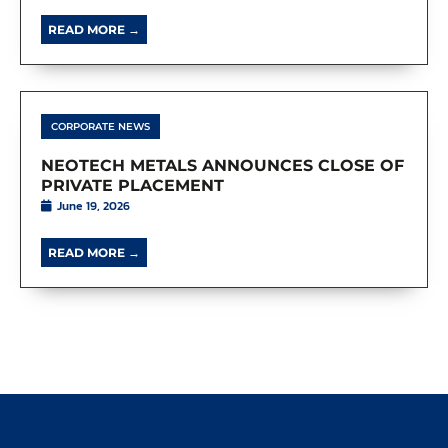
READ MORE →
CORPORATE NEWS
NEOTECH METALS ANNOUNCES CLOSE OF
PRIVATE PLACEMENT
June 19, 2026
READ MORE →