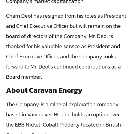
Company’s market capitalization.
‎Charn Deol has resigned from his roles as President
and Chief Executive Officer but will remain on the
board of directors of the Company. Mr. Deol is
thanked for his valuable service as President and
Chief Executive Officer, and the Company looks
forward to Mr. Deol’s continued contributions as a
Board member.
About Caravan Energy
The Company is a mineral exploration company
based in Vancouver, BC and holds an option over
the EBB Nickel-Cobalt Property located in British