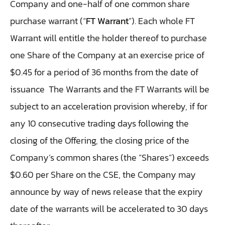
Company and one-half of one common share
purchase warrant (“
FT Warrant
”). Each whole FT
Warrant will entitle the holder thereof to purchase
one Share of the Company at an exercise price of
$0.45 for a period of 36 months from the date of
issuance
The Warrants and the FT Warrants will be
subject to an acceleration provision whereby, if for
any 10 consecutive trading days following the
closing of the Offering, the closing price of the
Company’s common shares (the “Shares”) exceeds
$0.60 per Share on the CSE, the Company may
announce by way of news release that the expiry
date of the warrants will be accelerated to 30 days