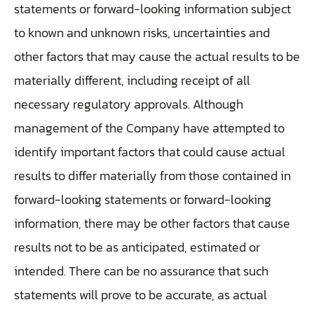
statements or forward-looking information subject
to known and unknown risks, uncertainties and
other factors that may cause the actual results to be
materially different, including receipt of all
necessary regulatory approvals. Although
management of the Company have attempted to
identify important factors that could cause actual
results to differ materially from those contained in
forward-looking statements or forward-looking
information, there may be other factors that cause
results not to be as anticipated, estimated or
intended. There can be no assurance that such
statements will prove to be accurate, as actual