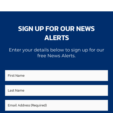
SIGN UP FOR OUR NEWS
ALERTS
Enter your details below to sign up for our
free News Alerts.
First
Name
Last
Name
Email
(Required)