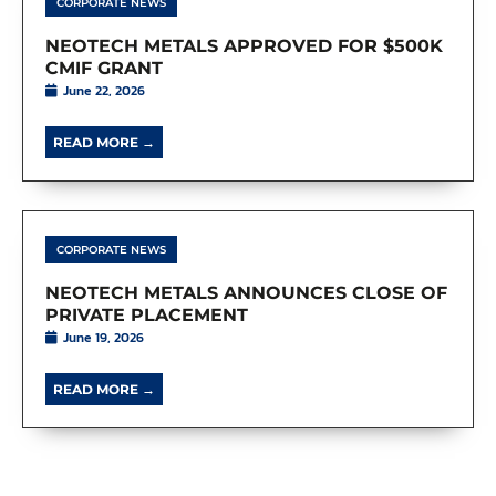
CORPORATE NEWS
NEOTECH METALS APPROVED FOR $500K
CMIF GRANT
June 22, 2026
READ MORE →
CORPORATE NEWS
NEOTECH METALS ANNOUNCES CLOSE OF
PRIVATE PLACEMENT
June 19, 2026
READ MORE →