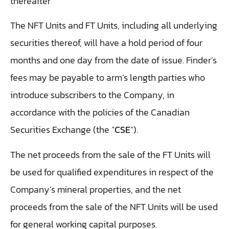
thereafter
The NFT Units and FT Units, including all underlying
securities thereof, will have a hold period of four
months and one day from the date of issue. Finder’s
fees may be payable to arm’s length parties who
introduce subscribers to the Company, in
accordance with the policies of the Canadian
Securities Exchange (the “
CSE
“).
The net proceeds from the sale of the FT Units will
be used for qualified expenditures in respect of the
Company’s mineral properties, and the net
proceeds from the sale of the NFT Units will be used
for general working capital purposes.