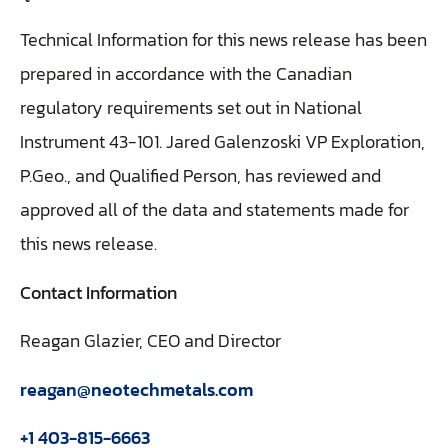
Technical Information for this news release has been
prepared in accordance with the Canadian
regulatory requirements set out in National
Instrument 43-101. Jared Galenzoski VP Exploration,
P.Geo., and Qualified Person, has reviewed and
approved all of the data and statements made for
this news release.
Contact Information
Reagan Glazier, CEO and Director
reagan@neotechmetals.com
+1 403-815-6663