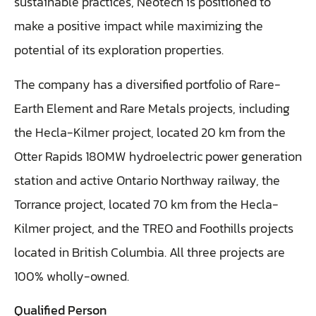
sustainable practices, Neotech is positioned to
make a positive impact while maximizing the
potential of its exploration properties.
The company has a diversified portfolio of Rare-
Earth Element and Rare Metals projects, including
the Hecla-Kilmer project, located 20 km from the
Otter Rapids 180MW hydroelectric power generation
station and active Ontario Northway railway, the
Torrance project, located 70 km from the Hecla-
Kilmer project, and the TREO and Foothills projects
located in British Columbia. All three projects are
100% wholly-owned.
Qualified Person