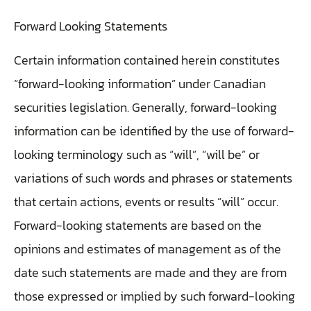
Forward Looking Statements
Certain information contained herein constitutes
“forward-looking information” under Canadian
securities legislation. Generally, forward-looking
information can be identified by the use of forward-
looking terminology such as “will”, “will be” or
variations of such words and phrases or statements
that certain actions, events or results “will” occur.
Forward-looking statements are based on the
opinions and estimates of management as of the
date such statements are made and they are from
those expressed or implied by such forward-looking