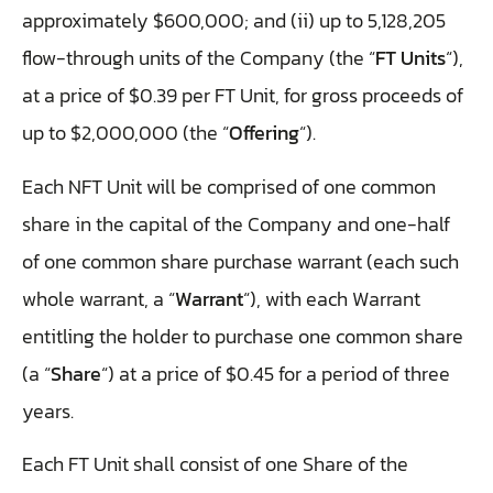
approximately $600,000; and (ii) up to 5,128,205
flow-through units of the Company (the “
FT Units
“),
at a price of $0.39 per FT Unit, for gross proceeds of
up to $2,000,000 (the “
Offering
“).
Each NFT Unit will be comprised of one common
share in the capital of the Company and one-half
of one common share purchase warrant (each such
whole warrant, a “
Warrant
“), with each Warrant
entitling the holder to purchase one common share
(a “
Share
“) at a price of $0.45 for a period of three
years.
Each FT Unit shall consist of one Share of the