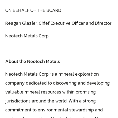
ON BEHALF OF THE BOARD
Reagan Glazier, Chief Executive Officer and Director
Neotech Metals Corp.
About the Neotech Metals
Neotech Metals Corp. is a mineral exploration
company dedicated to discovering and developing
valuable mineral resources within promising
jurisdictions around the world. With a strong
commitment to environmental stewardship and