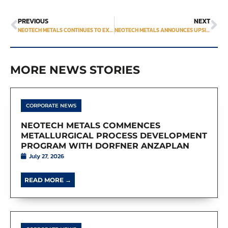
PREVIOUS
NEXT
NEOTECH METALS CONTINUES TO EXPAND NEAR-SURFACE MINERALIZATION AT HECLA-KILMER WITH 17.4 METRES OF 0.95% TREO
NEOTECH METALS ANNOUNCES UPSIZED PRIVATE PLACEMENT OFFERING
MORE NEWS STORIES
CORPORATE NEWS
NEOTECH METALS COMMENCES
METALLURGICAL PROCESS DEVELOPMENT
PROGRAM WITH DORFNER ANZAPLAN
July 27, 2026
READ MORE →