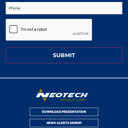
Phone
CAPTCHA
DOWNLOAD PRESENTATION
NEWS ALERTS SIGNUP