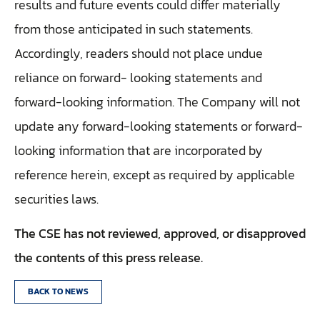
results and future events could differ materially
from those anticipated in such statements.
Accordingly, readers should not place undue
reliance on forward- looking statements and
forward-looking information. The Company will not
update any forward-looking statements or forward-
looking information that are incorporated by
reference herein, except as required by applicable
securities laws.
The CSE has not reviewed, approved, or disapproved
the contents of this press release.
BACK TO NEWS