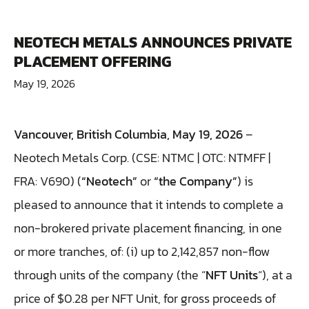
NEOTECH METALS ANNOUNCES PRIVATE
PLACEMENT OFFERING
May 19, 2026
Vancouver, British Columbia, May 19, 2026
–
Neotech Metals Corp. (CSE: NTMC | OTC: NTMFF |
FRA: V690) (
“Neotech”
or
“the Company”
) is
pleased to announce that it intends to complete a
non-brokered private placement financing, in one
or more tranches, of: (i) up to 2,142,857 non-flow
through units of the company (the “
NFT Units
“), at a
price of $0.28 per NFT Unit, for gross proceeds of