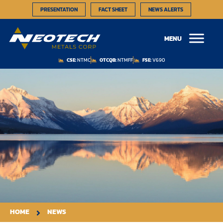
PRESENTATION
FACT SHEET
NEWS ALERTS
MENU
CSE:
NTMC
OTCQB:
NTMFF
FSE:
V690
HOME
NEWS