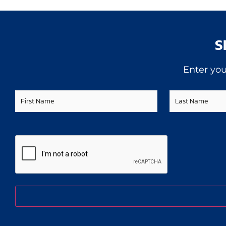
S
Enter you
First
Last
Name
Name
CAPTCHA