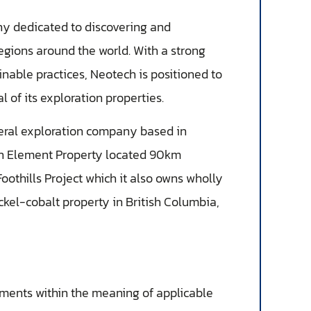
ny dedicated to discovering and
egions around the world. With a strong
able practices, Neotech is positioned to
 of its exploration properties.
eral exploration company based in
rth Element Property located 90km
oothills Project which it also owns wholly
kel-cobalt property in British Columbia,
ements within the meaning of applicable