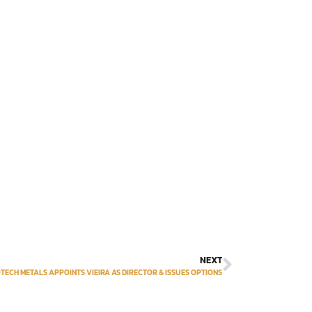
NEXT
TECH METALS APPOINTS VIEIRA AS DIRECTOR & ISSUES OPTIONS