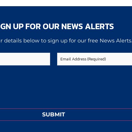
IGN UP FOR OUR NEWS ALERTS
r details below to sign up for our free News Alerts
Email
(Required)