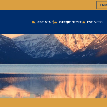
PRE
CSE:
NTMC
OTCQB:
NTMFF
FSE:
V690