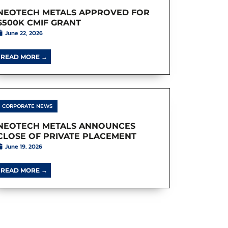
NEOTECH METALS APPROVED FOR
$500K CMIF GRANT
June 22, 2026
READ MORE →
CORPORATE NEWS
NEOTECH METALS ANNOUNCES
CLOSE OF PRIVATE PLACEMENT
June 19, 2026
READ MORE →