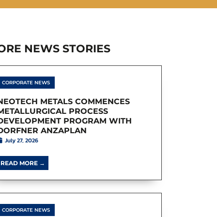
ORE NEWS STORIES
CORPORATE NEWS
NEOTECH METALS COMMENCES
METALLURGICAL PROCESS
DEVELOPMENT PROGRAM WITH
DORFNER ANZAPLAN
July 27, 2026
READ MORE →
CORPORATE NEWS