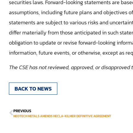
securities laws. Forward-looking statements are base
assumptions, including future plans and objectives o
statements are subject to various risks and uncertaint
differ materially from those anticipated in such st
obligation to update or revise forward-looking inform
information, future events, or otherwise, except as re
The CSE has not reviewed, approved, or disapproved th
BACK TO NEWS
PREVIOUS
NEOTECH METALS AMENDS HECLA-KILMER DEFINITIVE AGREEMENT