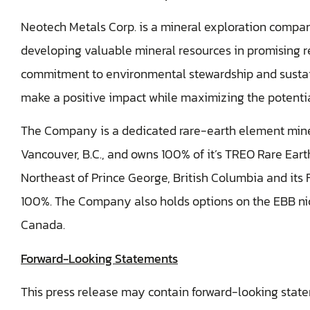
Neotech Metals Corp. is a mineral exploration compa
developing valuable mineral resources in promising r
commitment to environmental stewardship and sustain
make a positive impact while maximizing the potential
The Company is a dedicated rare-earth element min
Vancouver, B.C., and owns 100% of it’s TREO Rare Ea
Northeast of Prince George, British Columbia and its F
100%. The Company also holds options on the EBB nic
Canada.
Forward-Looking Statements
This press release may contain forward-looking stat