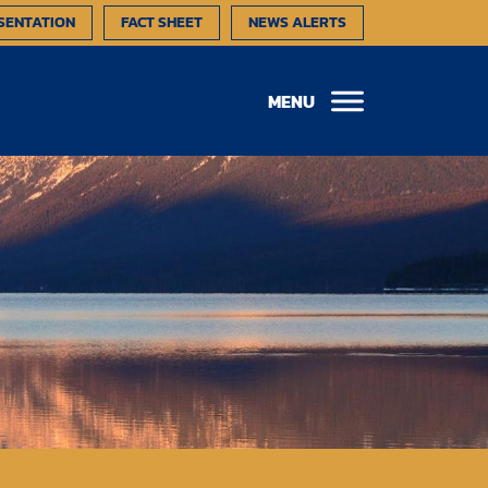
SENTATION
FACT SHEET
NEWS ALERTS
MENU