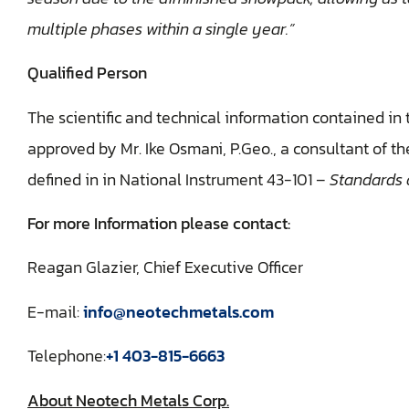
multiple phases within a single year.”
Qualified Person
The scientific and technical information contained in
approved by Mr. Ike Osmani, P.Geo., a consultant of t
defined in in National Instrument 43-101 –
Standards o
For more Information please contact:
Reagan Glazier, Chief Executive Officer
E-mail:
info@neotechmetals.com
Telephone:
+1 403-815-6663
About Neotech Metals Corp.