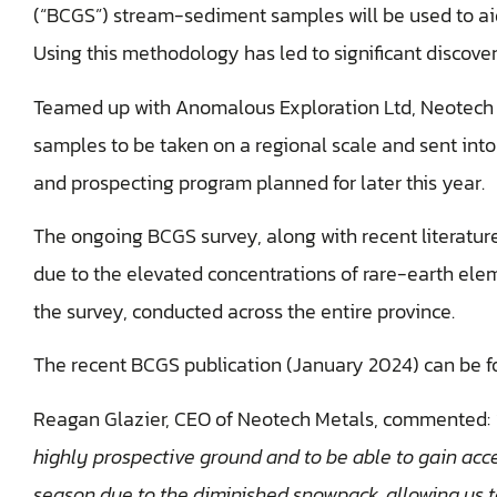
(“BCGS”) stream-sediment samples will be used to aid
Using this methodology has led to significant discoveri
Teamed up with Anomalous Exploration Ltd, Neotech e
samples to be taken on a regional scale and sent into
and prospecting program planned for later this year.
The ongoing BCGS survey, along with recent literature
due to the elevated concentrations of rare-earth ele
the survey, conducted across the entire province.
The recent BCGS publication (January 2024) can be 
Reagan Glazier, CEO of Neotech Metals, commented:
highly prospective ground and to be able to gain acces
season due to the diminished snowpack, allowing us t