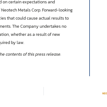
d on certain expectations and
f Neotech Metals Corp. Forward-looking
ies that could cause actual results to
atements. The Company undertakes no
ation, whether as a result of new
quired by law.
e contents of this press release.
NEO