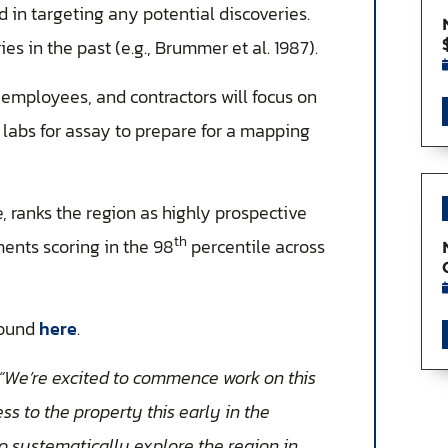
 in targeting any potential discoveries.
es in the past (e.g., Brummer et al. 1987).
mployees, and contractors will focus on
 labs for assay to prepare for a mapping
, ranks the region as highly prospective
th
ments scoring in the 98
percentile across
found
here
.
“We’re excited to commence work on this
s to the property this early in the
o systematically explore the region in