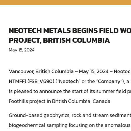
NEOTECH METALS BEGINS FIELD WO
PROJECT, BRITISH COLUMBIA
May 15, 2024
Vancouver, British Columbia – May 15, 2024 –
Neotech
NTMFF) (FSE: V690)
(“
Neotech
” or the “
Company
“), 
is pleased to announce the start of its summer field
Foothills project in British Columbia, Canada.
Ground-based geophysics, rock and stream sediment 
biogeochemical sampling focusing on the anomalous 