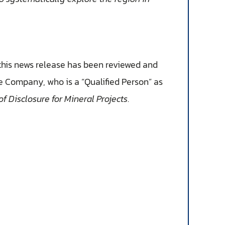
 this news release has been reviewed and
he Company, who is a “Qualified Person” as
f Disclosure for Mineral Projects
.