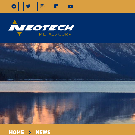
HOME
NEWS