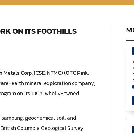
RK ON ITS FOOTHILLS
M
 Metals Corp. (CSE: NTMC) (OTC Pink:
a rare-earth mineral exploration company,
 program on its 100% wholly-owned
sampling, geochemical soil, and
British Columbia Geological Survey