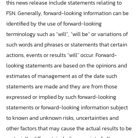
this news release include statements relating to
FSN. Generally, forward-looking information can be
identified by the use of forward-looking
terminology such as “will”, “will be” or variations of
such words and phrases or statements that certain
actions, events or results “will” occur. Forward-
looking statements are based on the opinions and
estimates of management as of the date such
statements are made and they are from those
expressed or implied by such forward-looking
statements or forward-looking information subject
to known and unknown risks, uncertainties and
other factors that may cause the actual results to be