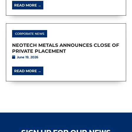
READ MORE →
CORPORATE NEWS
NEOTECH METALS ANNOUNCES CLOSE OF
PRIVATE PLACEMENT
June 19, 2026
READ MORE →