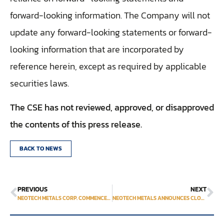
forward-looking information. The Company will not
update any forward-looking statements or forward-
looking information that are incorporated by
reference herein, except as required by applicable
securities laws.
The CSE has not reviewed, approved, or disapproved
the contents of this press release.
BACK TO NEWS
PREVIOUS
NEXT
NEOTECH METALS CORP. COMMENCES METALLURGICAL TESTING AT ITS HECLA-KILMER PROPERTY AND ANNOUNCES LIFE OFFERING
NEOTECH METALS ANNOUNCES CLOSING OF ITS LIFE FINANCING