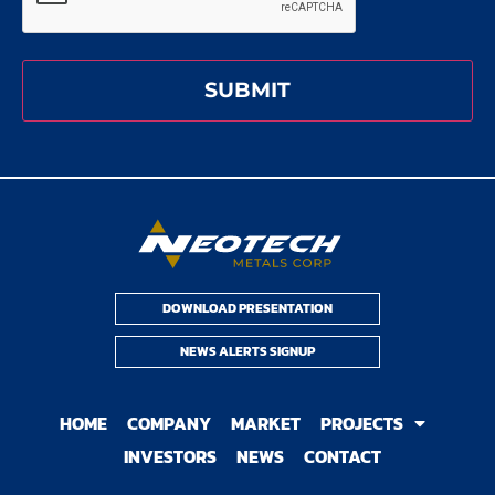
DOWNLOAD PRESENTATION
NEWS ALERTS SIGNUP
HOME
COMPANY
MARKET
PROJECTS
INVESTORS
NEWS
CONTACT