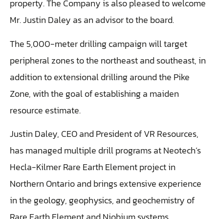
property. The Company is also pleased to welcome
Mr. Justin Daley as an advisor to the board.
The 5,000-meter drilling campaign will target
peripheral zones to the northeast and southeast, in
addition to extensional drilling around the Pike
Zone, with the goal of establishing a maiden
resource estimate.
Justin Daley, CEO and President of VR Resources,
has managed multiple drill programs at Neotech’s
Hecla-Kilmer Rare Earth Element project in
Northern Ontario and brings extensive experience
in the geology, geophysics, and geochemistry of
Rare Earth Element and Niobium systems.