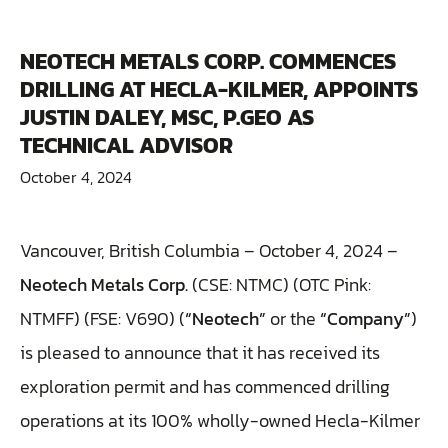
NEOTECH METALS CORP. COMMENCES
DRILLING AT HECLA-KILMER, APPOINTS
JUSTIN DALEY, MSC, P.GEO AS
TECHNICAL ADVISOR
October 4, 2024
Vancouver, British Columbia – October 4, 2024 –
Neotech Metals Corp.
(CSE: NTMC) (OTC Pink:
NTMFF) (FSE: V690) (
“Neotech”
or the
“Company”
)
is pleased to announce that it has received its
exploration permit and has commenced drilling
operations at its 100% wholly-owned Hecla-Kilmer