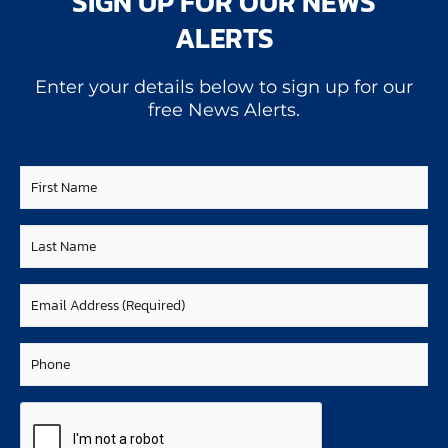
SIGN UP FOR OUR NEWS
ALERTS
Enter your details below to sign up for our
free News Alerts.
First
Name
Last
Name
Email
(Required)
Phone
CAPTCHA