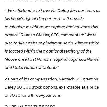
“
We’re fortunate to have Mr. Daley join our team as
his knowledge and experience will provide
invaluable insight as we explore and advance this
project.”
Reagan Glazier, CEO, commented: “
We’re
also thrilled to be exploring at Hecla-Kilmer, which
is located within the traditional territory of the
Moose Cree First Nations, Taykwa Tagamou Nation
and Metis Nation of Ontario.”
As part of his compensation, Neotech will grant Mr.
Daley 50,000 stock options, exercisable at a price
of $0.30 for a three-year term.
ON BEHALF OF THE BOARD