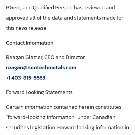
P.Geo., and Qualified Person, has reviewed and
approved all of the data and statements made for
this news release.
Contact Information
Reagan Glazier, CEO and Director
reagan@neotechmetals.com
+1 403-815-6663
Forward Looking Statements
Certain information contained herein constitutes
“forward-looking information” under Canadian
securities legislation. Forward looking information in