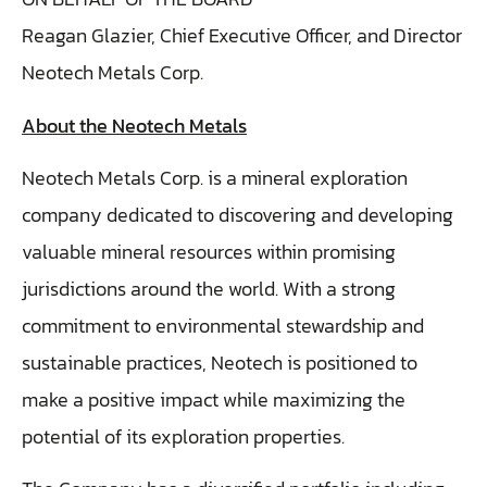
Reagan Glazier, Chief Executive Officer, and Director
Neotech Metals Corp.
About the Neotech Metals
Neotech Metals Corp. is a mineral exploration
company dedicated to discovering and developing
valuable mineral resources within promising
jurisdictions around the world. With a strong
commitment to environmental stewardship and
sustainable practices, Neotech is positioned to
make a positive impact while maximizing the
potential of its exploration properties.