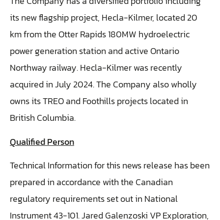
The Company has a diversified portfolio including
its new flagship project, Hecla-Kilmer, located 20
km from the Otter Rapids 180MW hydroelectric
power generation station and active Ontario
Northway railway. Hecla-Kilmer was recently
acquired in July 2024. The Company also wholly
owns its TREO and Foothills projects located in
British Columbia.
Qualified Person
Technical Information for this news release has been
prepared in accordance with the Canadian
regulatory requirements set out in National
Instrument 43-101. Jared Galenzoski VP Exploration,