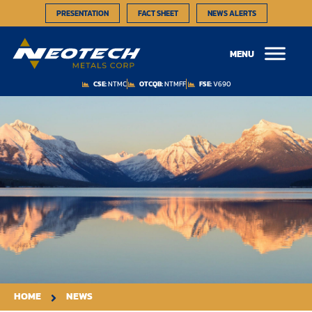
PRESENTATION
FACT SHEET
NEWS ALERTS
MENU
CSE:
NTMC
OTCQB:
NTMFF
FSE:
V690
HOME
NEWS