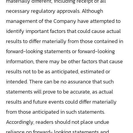
materially different, including receipt of all
necessary regulatory approvals. Although
management of the Company have attempted to
identify important factors that could cause actual
results to differ materially from those contained in
forward-looking statements or forward-looking
information, there may be other factors that cause
results not to be as anticipated, estimated or
intended. There can be no assurance that such
statements will prove to be accurate, as actual
results and future events could differ materially
from those anticipated in such statements.
Accordingly, readers should not place undue
reliance on forward- looking statements and