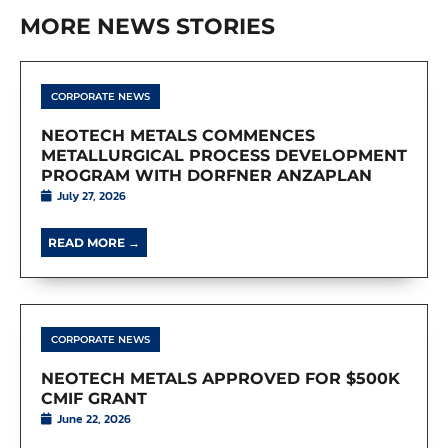
MORE NEWS STORIES
CORPORATE NEWS
NEOTECH METALS COMMENCES
METALLURGICAL PROCESS DEVELOPMENT
PROGRAM WITH DORFNER ANZAPLAN
July 27, 2026
READ MORE →
CORPORATE NEWS
NEOTECH METALS APPROVED FOR $500K
CMIF GRANT
June 22, 2026