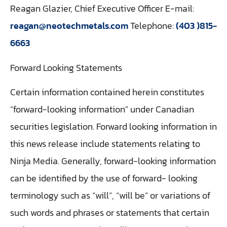
Reagan Glazier, Chief Executive Officer E-mail:
reagan@neotechmetals.com
Telephone:
(403 )815-
6663
Forward Looking Statements
Certain information contained herein constitutes
“forward-looking information” under Canadian
securities legislation. Forward looking information in
this news release include statements relating to
Ninja Media. Generally, forward-looking information
can be identified by the use of forward- looking
terminology such as “will”, “will be” or variations of
such words and phrases or statements that certain