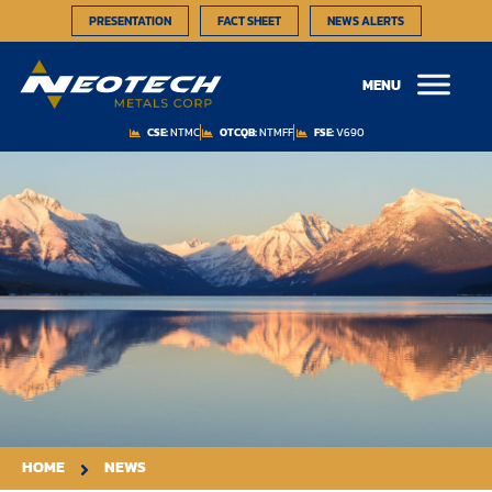
PRESENTATION
FACT SHEET
NEWS ALERTS
MENU
CSE:
NTMC
OTCQB:
NTMFF
FSE:
V690
HOME
NEWS