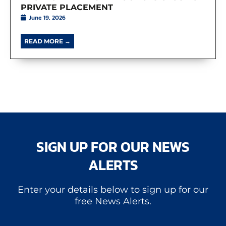
PRIVATE PLACEMENT
June 19, 2026
READ MORE →
SIGN UP FOR OUR NEWS
ALERTS
Enter your details below to sign up for our
free News Alerts.