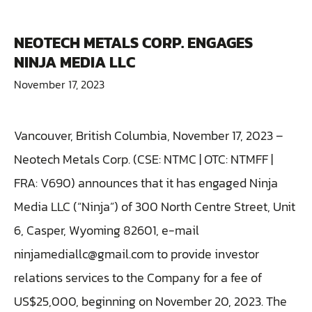
NEOTECH METALS CORP. ENGAGES
NINJA MEDIA LLC
November 17, 2023
Vancouver, British Columbia, November 17, 2023 –
Neotech Metals Corp. (CSE: NTMC | OTC: NTMFF |
FRA: V690) announces that it has engaged Ninja
Media LLC (“Ninja”) of 300 North Centre Street, Unit
6, Casper, Wyoming 82601, e-mail
ninjamediallc@gmail.com to provide investor
relations services to the Company for a fee of
US$25,000, beginning on November 20, 2023. The