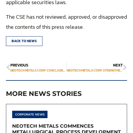
applicable securities laws.
The CSE has not reviewed, approved, or disapproved
the contents of this press release.
BACK TO NEWS
PREVIOUS
NEXT
NEOTECH METALS CORP. CONCLUDES 2023 REGIONAL SAMPLING PROGRAM AT ITS FLAGSHIP TREO PROPERTY
NEOTECH METALS CORP. STRENGTHENS ITS TEAM WITH THE APPOINTMENT OF GEOSCIENTIST DR. DAVID JAMES TURNER AS STRATEGIC ADVISOR FOR TREO RARE EARTH PROJECT
MORE NEWS STORIES
CORPORATE NEWS
NEOTECH METALS COMMENCES
METALLURGICAL PROCESS DEVELOPMENT